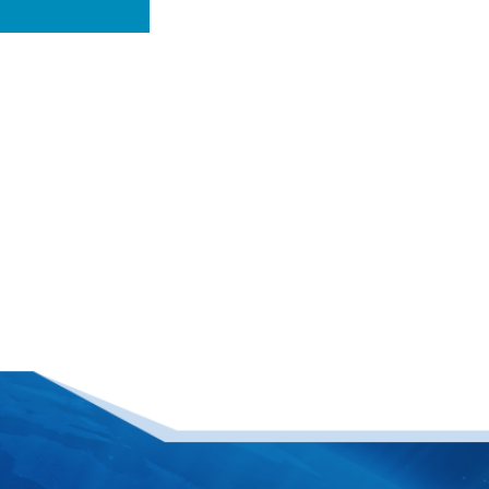
ing
n