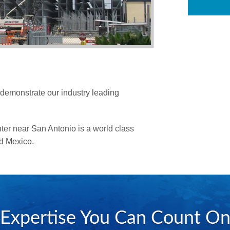
Structural Steel Detail
Virtual Construction
 demonstrate our industry leading
er near San Antonio is a world class
nd Mexico.
Expertise You Can Count O