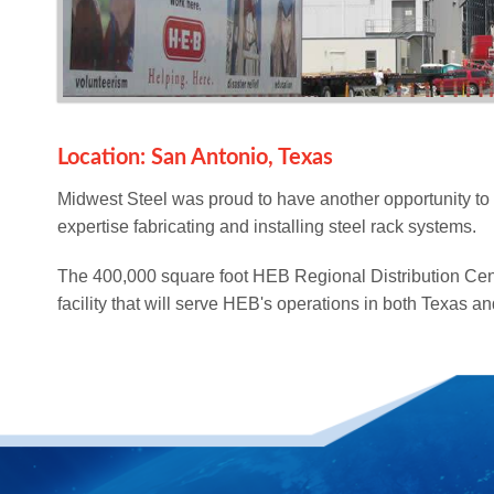
Location: San Antonio, Texas
Midwest Steel was proud to have another opportunity to
expertise fabricating and installing steel rack systems.
The 400,000 square foot HEB Regional Distribution Cent
facility that will serve HEB's operations in both Texas a