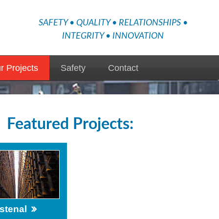
SAFETY • QUALITY • RELATIONSHIPS •
INTEGRITY • INNOVATION
r Projects
Safety
Contact
Featured Projects:
stenal