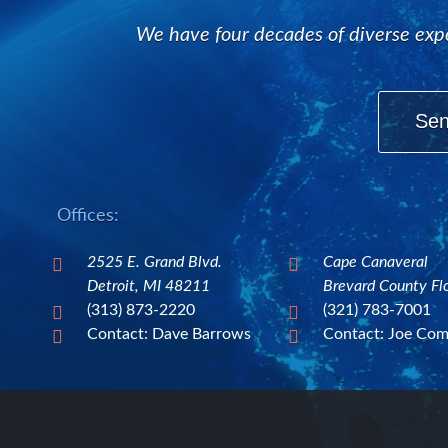
We have four decades of diverse expe
Sen
Offices:
2525 E. Grand Blvd.
Cape Canaveral


Detroit, MI 48211
Brevard County Fl
(313) 873-2220
(321) 783-7001


Contact: Dave Barrows
Contact: Joe Co

