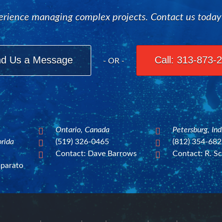
rience managing complex projects. Contact us today to
d Us a Message
Call: 313-873-
- OR -
Ontario, Canada
Petersburg, In


orida
(519) 326-0465
(812) 354-68


Contact: Dave Barrows
Contact: R. Sc


mparato