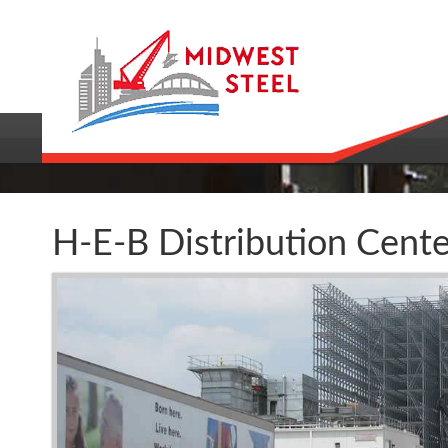
H-E-B Distribution Cente