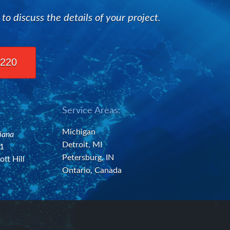
 discuss the details of your project.
2220
Service Areas:
Michigan
diana
Detroit, MI
21
Petersburg, IN
ott Hill
Ontario, Canada