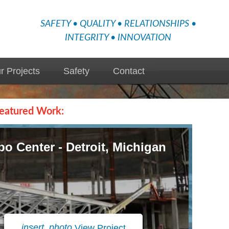
SAFETY • QUALITY • RELATIONSHIPS •
INTEGRITY • INNOVATION
r Projects
Safety
Contact
eatured Work:
o Center - Detroit, Michigan
insert_photo
View Project