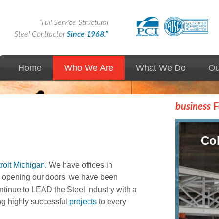
“Full Service Structural
Steel Contractor
Since 1968.”
Home
Who We Are
What We Do
Ou
News
Custom Solutions
business
F
Markets We Serve
Design Assist
Airport / Aerospace
Cob
Expertise
Design Build
roit Michigan
. We have offices in
Union Contractor
Precast/Prestressed
e opening our doors, we have been
tinue to LEAD the Steel Industry with a
Advantages of Steel
Steel Erection
ng highly successful
projects
to every
Quality
Steel Fabrication