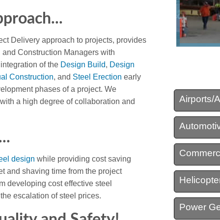
proach...
Structural Steel Detail
ect Delivery approach to projects, provides
Virtual Construction
s, and Construction Managers with
 integration of the
Design Build
,
Design
ual Construction
, and
Steel Erection
early
velopment phases of a project. We
Airports/
with a high degree of collaboration and
Automotiv
..
Commerci
eel design
while providing cost saving
et and shaving time from the project
Helicopter
m developing cost effective steel
the escalation of steel prices.
Power Ge
uality and Safety!