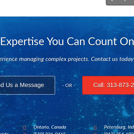
Expertise You Can Count O
rience managing complex projects. Contact us today to
d Us a Message
Call: 313-873-
- OR -
Ontario, Canada
Petersburg, In

