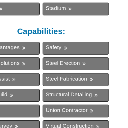
Stadium
Capabilities:
vantages
Safety
olutions
Steel Erection
sist
Steel Fabrication
ild
Structural Detailing
Union Contractor
urvey
Virtual Construction