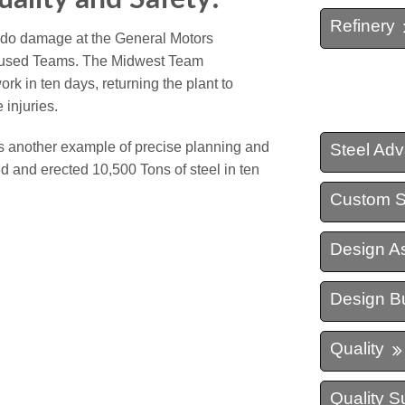
Refinery
nado damage at the General Motors
focused Teams. The Midwest Team
k in ten days, returning the plant to
 injuries.
s another example of precise planning and
Steel Ad
d and erected 10,500 Tons of steel in ten
Custom S
Design As
Design Bu
Quality
Quality S