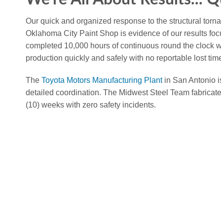
Our quick and organized response to the structural tor
Oklahoma City Paint Shop is evidence of our results 
completed 10,000 hours of continuous round the clock wor
production quickly and safely with no reportable lost time
The
Toyota Motors Manufacturing Plant
in San Antonio i
detailed coordination. The Midwest Steel Team fabricate
(10) weeks with zero safety incidents.