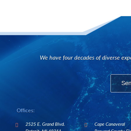
We have four decades of diverse expe
Sen
Offices:
2525 E. Grand Blvd.
Cape Canaveral

