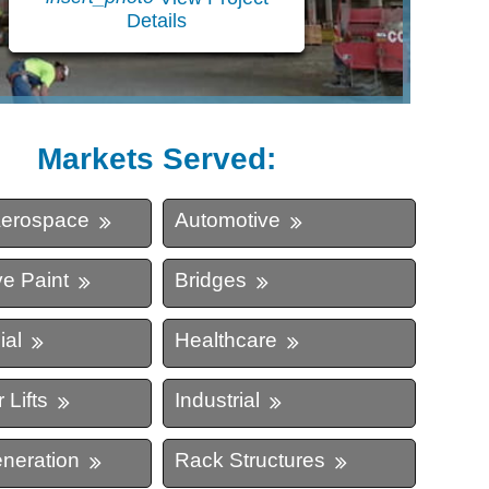
Details
ing
Markets Served:
Aerospace
Automotive
e Paint
Bridges
al
Healthcare
 Lifts
Industrial
neration
Rack Structures