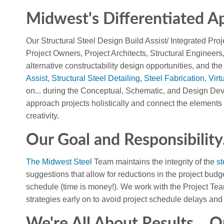
Midwest's Differentiated Ap
Our Structural Steel Design Build Assist/ Integrated Proj
Project Owners, Project Architects, Structural Engineer
alternative constructability design opportunities, and the
Assist
,
Structural Steel Detailing
,
Steel Fabrication
,
Virt
on... during the Conceptual, Schematic, and Design De
approach projects holistically and connect the elements 
creativity.
Our Goal and Responsibility.
The Midwest Steel
Team maintains the integrity of the
st
suggestions that allow for reductions in the project budg
schedule (time is money!). We work with the Project Tea
strategies early on to avoid project schedule delays and 
We're All About Results... Q