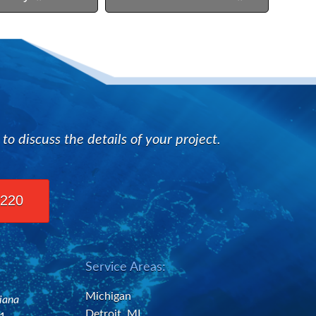
n
 discuss the details of your project.
2220
Service Areas:
Michigan
diana
Detroit, MI