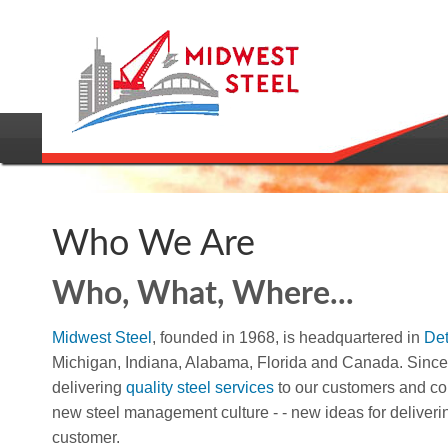
Who We Are
Who, What, Where...
Midwest Steel
, founded in 1968, is headquartered in
Det
Michigan, Indiana, Alabama, Florida and Canada. Sinc
delivering
quality steel services
to our customers and con
new steel management culture - - new ideas for deliveri
customer.