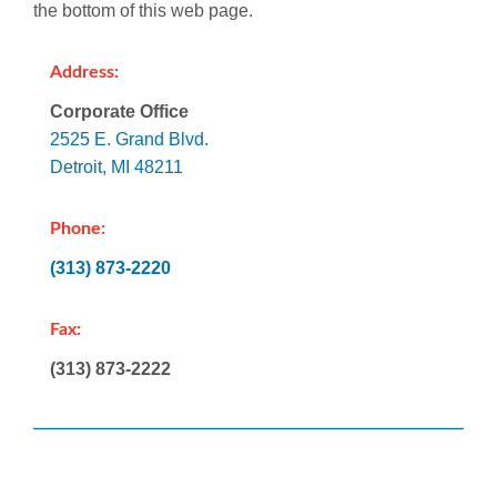
the bottom of this web page.
Address:
Corporate Office
2525 E. Grand Blvd.
Detroit, MI 48211
Phone:
(313) 873-2220
Fax:
(313) 873-2222