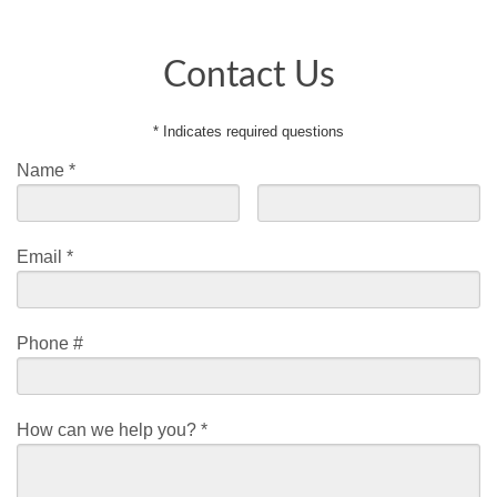
Contact Us
* Indicates required questions
Name *
First Name
Last Name
Email *
Email
Phone #
Mobile Phone
How can we help you? *
How can we help you? *