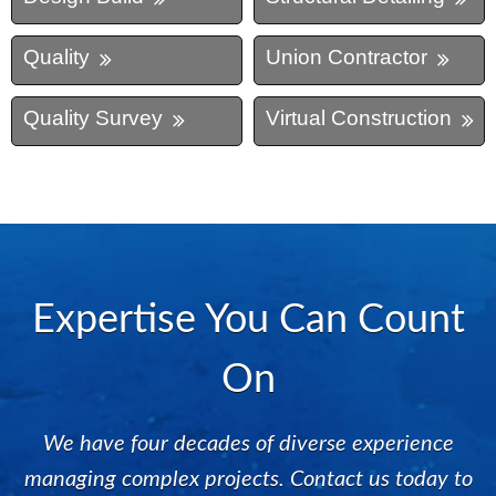
Quality
Union Contractor
Quality Survey
Virtual Construction
Expertise You Can Count
On
We have four decades of diverse experience
managing complex projects. Contact us today to