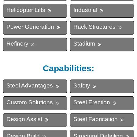
Helicopter Lifts
Industrial
Power Generation
Rack Structures
Refinery
Stadium
Capabilities:
Steel Advantages
Safety
Custom Solutions
Steel Erection
Design Assist
Steel Fabrication
Design Build
Structural Detailing