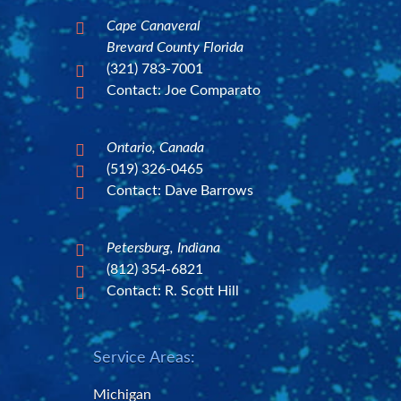
Cape Canaveral

Brevard County Florida
(321) 783-7001

Contact: Joe Comparato

Ontario, Canada

(519) 326-0465

Contact: Dave Barrows

Petersburg, Indiana

(812) 354-6821

Contact: R. Scott Hill

Service Areas:
Michigan