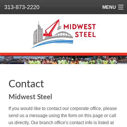
313-873-2220
MENU
Home
Who We Are
What We Do
Our Projects
Safety
Contact
Contact
Midwest Steel
If you would like to contact our corporate office, please
send us a message using the form on this page or call
us directly. Our branch office's contact info is listed at