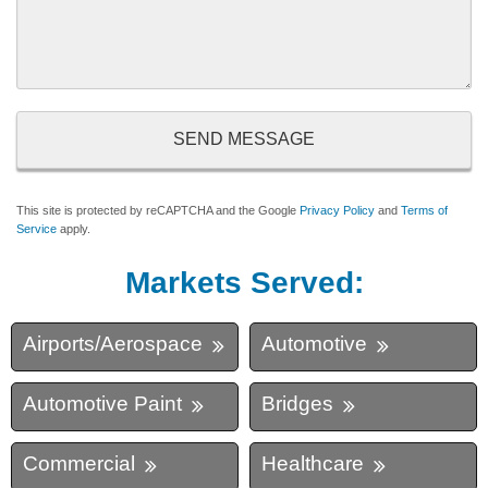
This site is protected by reCAPTCHA and the Google
Privacy Policy
and
Terms of
Service
apply.
Markets Served:
Airports/Aerospace
Automotive
Automotive Paint
Bridges
Commercial
Healthcare