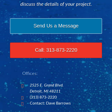
discuss the details of your project.
Send Us a Message
Call: 313-873-2220
Offices:
2525 E. Grand Blvd.

Detroit, MI 48211
(313) 873-2220

Contact: Dave Barrows
