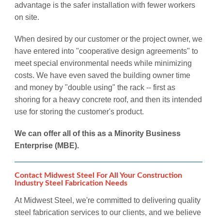
advantage is the safer installation with fewer workers
on site.
When desired by our customer or the project owner, we
have entered into "cooperative design agreements" to
meet special environmental needs while minimizing
costs. We have even saved the building owner time
and money by "double using" the rack -- first as
shoring for a heavy concrete roof, and then its intended
use for storing the customer's product.
We can offer all of this as a Minority Business
Enterprise (MBE).
Contact Midwest Steel For All Your Construction
Industry Steel Fabrication Needs
At Midwest Steel, we're committed to delivering quality
steel fabrication services to our clients, and we believe