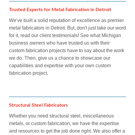
Trusted Experts for Metal Fabrication in Detroit
We've built a solid reputation of excellence as premier
metal fabricators in Detroit. But, don't just take our word
for it, read our client testimonials! See what Michigan
business owners who have trusted us with their
custom fabrication projects have to say about the work
we do. Then, give us a chance to showcase our
capabilities and expertise with your own custom
fabrication project.
Structural Steel Fabricators
Whether you need structural steel, miscellaneous
metals, or custom fabrication, we have the expertise
and resources to get the job done right. We also offer a