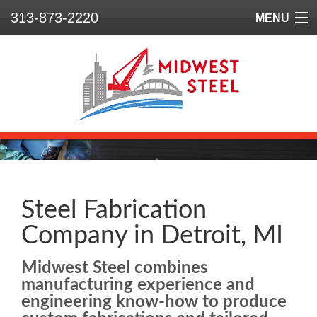
313-873-2220
MENU
Home
Who We Are
What We Do
Our Projects
Safety
Steel Fabrication
Company in Detroit, MI
Contact
Midwest Steel combines
manufacturing experience and
engineering know-how to produce