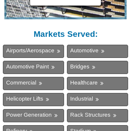
Markets Served:
Airports/Aerospace
Automotive
Automotive Paint
Bridges
Commercial
Healthcare
Helicopter Lifts
Industrial
Power Generation
Rack Structures
Refinery
Stadium