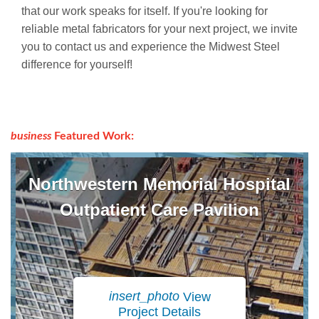
that our work speaks for itself. If you're looking for
reliable metal fabricators for your next project, we invite
you to contact us and experience the Midwest Steel
difference for yourself!
business
Featured Work:
Northwestern Memorial Hospital
Outpatient Care Pavilion
insert_photo
View
Project Details