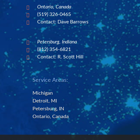
Ontario, Canada

(519) 326-0465

Contact: Dave Barrows

Petersburg, Indiana

(812) 354-6821

Contact: R. Scott Hill

Service Areas:
Michigan
Detroit, MI
Petersburg, IN
Ontario, Canada