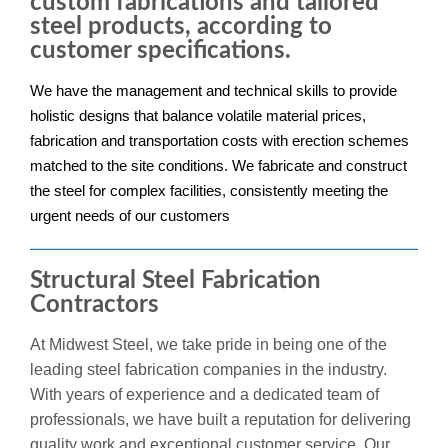
custom fabrications and tailored
steel products, according to
customer specifications.
We have the management and technical skills to provide
holistic designs that balance volatile material prices,
fabrication and transportation costs with erection schemes
matched to the site conditions. We fabricate and construct
the steel for complex facilities, consistently meeting the
urgent needs of our customers
Structural Steel Fabrication
Contractors
At Midwest Steel, we take pride in being one of the
leading steel fabrication companies in the industry.
With years of experience and a dedicated team of
professionals, we have built a reputation for delivering
quality work and exceptional customer service. Our