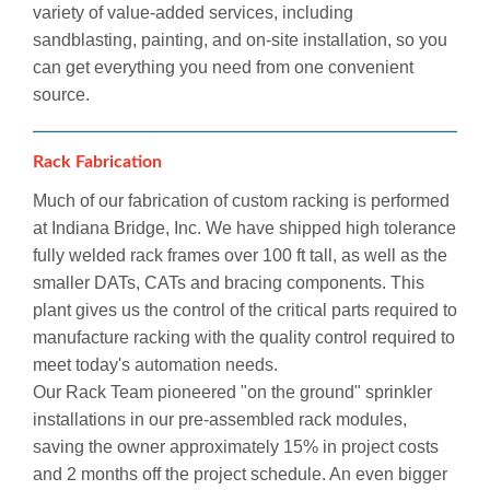
variety of value-added services, including
sandblasting, painting, and on-site installation, so you
can get everything you need from one convenient
source.
Rack Fabrication
Much of our fabrication of custom racking is performed
at Indiana Bridge, Inc. We have shipped high tolerance
fully welded rack frames over 100 ft tall, as well as the
smaller DATs, CATs and bracing components. This
plant gives us the control of the critical parts required to
manufacture racking with the quality control required to
meet today's automation needs.
Our Rack Team pioneered "on the ground" sprinkler
installations in our pre-assembled rack modules,
saving the owner approximately 15% in project costs
and 2 months off the project schedule. An even bigger