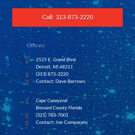
Call: 313-873-2220
Offices:
2525 E. Grand Blvd.

Detroit, MI 48211
(313) 873-2220

Contact: Dave Barrows

Cape Canaveral

Brevard County Florida
(321) 783-7001

Contact: Joe Comparato
