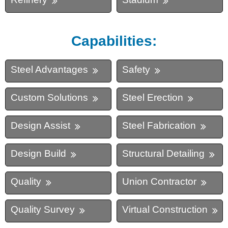
Capabilities:
Steel Advantages
Safety
Custom Solutions
Steel Erection
Design Assist
Steel Fabrication
Design Build
Structural Detailing
Quality
Union Contractor
Quality Survey
Virtual Construction