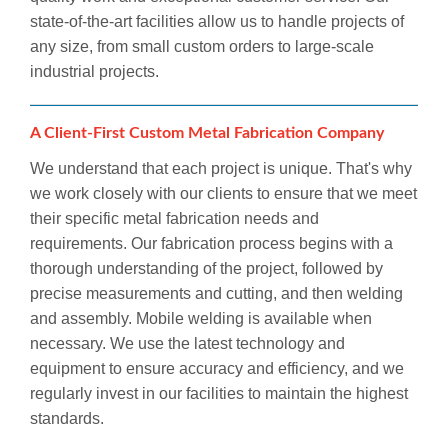
state-of-the-art facilities allow us to handle projects of
any size, from small custom orders to large-scale
industrial projects.
A Client-First Custom Metal Fabrication Company
We understand that each project is unique. That's why
we work closely with our clients to ensure that we meet
their specific metal fabrication needs and
requirements. Our fabrication process begins with a
thorough understanding of the project, followed by
precise measurements and cutting, and then welding
and assembly. Mobile welding is available when
necessary. We use the latest technology and
equipment to ensure accuracy and efficiency, and we
regularly invest in our facilities to maintain the highest
standards.