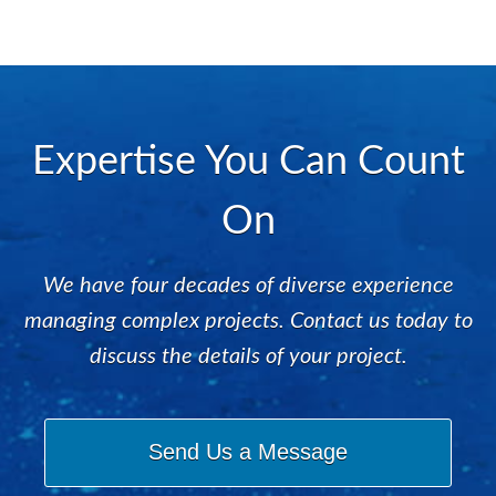
Expertise You Can Count
On
We have four decades of diverse experience
managing complex projects. Contact us today to
discuss the details of your project.
Send Us a Message