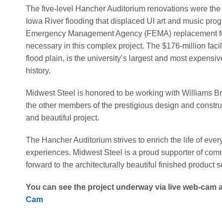
The five-level Hancher Auditorium renovations were the 
Iowa River flooding that displaced UI art and music pro
Emergency Management Agency (FEMA) replacement fund
necessary in this complex project. The $176-million facil
flood plain, is the university’s largest and most expensi
history.
Midwest Steel is honored to be working with Williams 
the other members of the prestigious design and constru
and beautiful project.
The Hancher Auditorium strives to enrich the life of ever
experiences. Midwest Steel is a proud supporter of comm
forward to the architecturally beautiful finished product s
You can see the project underway via live web-cam at
Cam