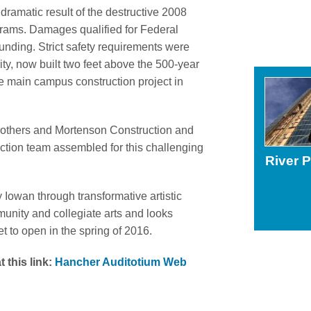
dramatic result of the destructive 2008
grams. Damages qualified for Federal
ing. Strict safety requirements were
ity, now built two feet above the 500-year
ve main campus construction project in
Brothers and Mortenson Construction and
ction team assembled for this challenging
River 
y Iowan through transformative artistic
unity and collegiate arts and looks
et to open in the spring of 2016.
 this link:
Hancher Auditotium Web