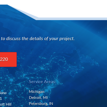
n
 discuss the details of your project.
2220
Service Areas:
Michigan
diana
Detroit, MI
21
Petersburg, IN
ott Hill