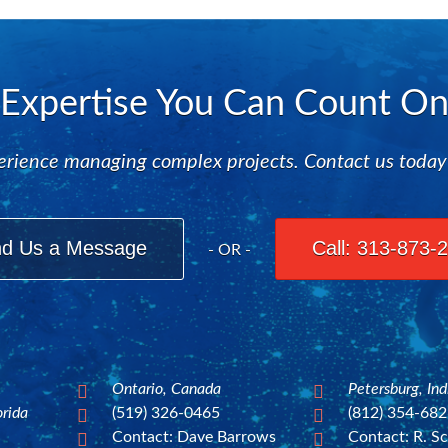
Expertise You Can Count O
rience managing complex projects. Contact us today to
d Us a Message
Call: 313-873-
- OR -
Ontario, Canada
Petersburg, In


orida
(519) 326-0465
(812) 354-68


Contact: Dave Barrows
Contact: R. Sc

