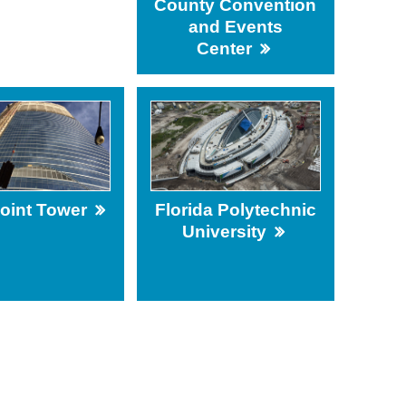
County Convention
and Events
Center
Point Tower
Florida Polytechnic
University