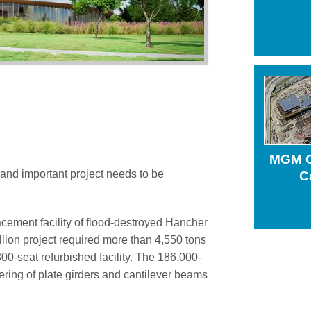
Structural Steel Detail
Virtual Construction
MGM G
and important project needs to be
C
lacement facility of flood-destroyed Hancher
lion project required more than 4,550 tons
,800-seat refurbished facility. The 186,000-
ring of plate girders and cantilever beams