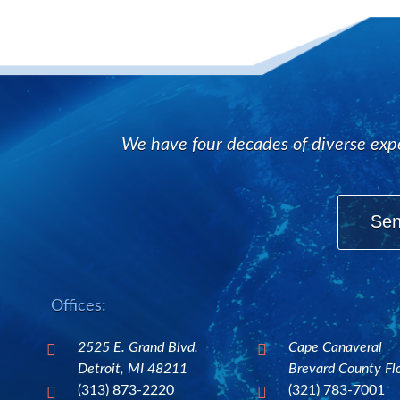
We have four decades of diverse expe
Sen
Offices:
2525 E. Grand Blvd.
Cape Canaveral


Detroit, MI 48211
Brevard County Fl
(313) 873-2220
(321) 783-7001

