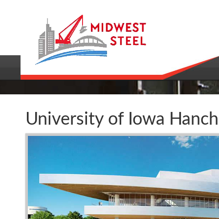
University of Iowa Hanc