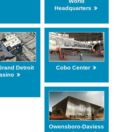
World
Headquarters
ing
rand Detroit
Cobo Center
asino
Owensboro-Daviess