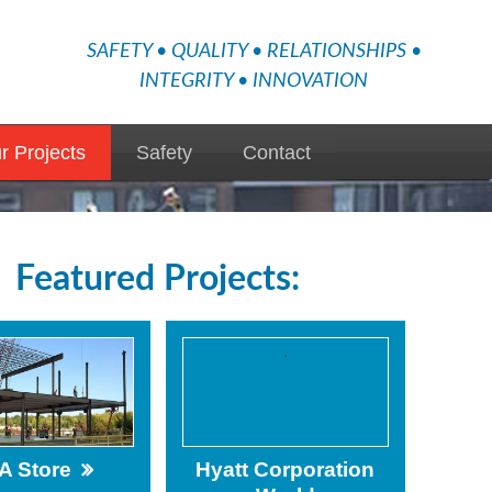
SAFETY • QUALITY • RELATIONSHIPS •
INTEGRITY • INNOVATION
r Projects
Safety
Contact
Featured Projects:
.
A Store
Hyatt Corporation