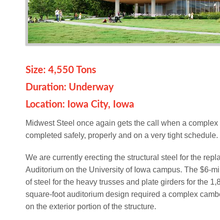
Size: 4,550 Tons
Duration: Underway
Location: Iowa City, Iowa
Midwest Steel once again gets the call when a complex 
completed safely, properly and on a very tight schedule.
We are currently erecting the structural steel for the rep
Auditorium on the University of Iowa campus. The $6-mil
of steel for the heavy trusses and plate girders for the 1
square-foot auditorium design required a complex cambe
on the exterior portion of the structure.