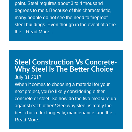
point. Steel requires about 3 to 4 thousand
degrees to melt. Because of this characteristic,
many people do not see the need to fireproof
steel buildings. Even though in the event of a fire
the...
Read More...
Steel Construction Vs Concrete-
Why Steel Is The Better Choice
July
31
2017
When it comes to choosing a material for your
next project, you're likely considering either
concrete or steel. So how do the two measure up
against each other? See why steel is really the
best choice for longevity, maintenance, and the...
Read More...