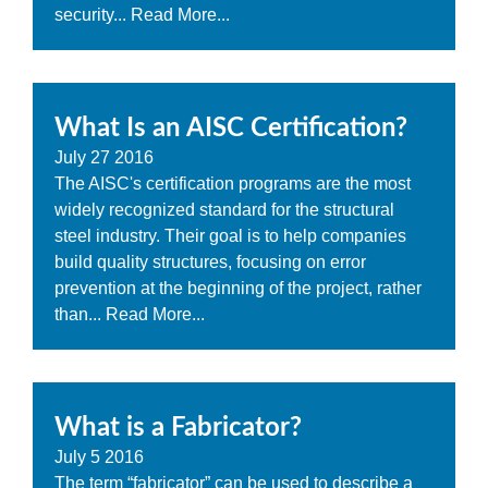
security...
Read More...
What Is an AISC Certification?
July
27
2016
The AISC's certification programs are the most
widely recognized standard for the structural
steel industry. Their goal is to help companies
build quality structures, focusing on error
prevention at the beginning of the project, rather
than...
Read More...
What is a Fabricator?
July
5
2016
The term “fabricator” can be used to describe a