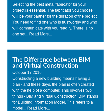
Selecting the best metal fabricator for your
project is essential. The fabricator you choose
will be your partner for the duration of the project.
You need to find one who is trustworthy and who
will communicate with you readily. There is no
one set...
Read More...
The Difference between BIM
and Virtual Construction
October
17
2016
Constructing a new building means having a
plan - and these days, the plan is often created
with the help of a computer. This involves two
things - BIM and Virtual Construction. BIM stands
for Building Information Model. This refers to a
model...
Read More...