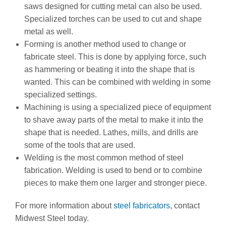
saws designed for cutting metal can also be used.
Specialized torches can be used to cut and shape
metal as well.
Forming is another method used to change or
fabricate steel. This is done by applying force, such
as hammering or beating it into the shape that is
wanted. This can be combined with welding in some
specialized settings.
Machining is using a specialized piece of equipment
to shave away parts of the metal to make it into the
shape that is needed. Lathes, mills, and drills are
some of the tools that are used.
Welding is the most common method of steel
fabrication. Welding is used to bend or to combine
pieces to make them one larger and stronger piece.
For more information about
steel fabricators
, contact
Midwest Steel today.