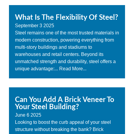
What Is The Flexibility Of Steel?
September
3
2025
Steel remains one of the most trusted materials in
modern construction, powering everything from
multi-story buildings and stadiums to
warehouses and retail centers. Beyond its
unmatched strength and durability, steel offers a
unique advantage:...
Read More...
Can You Add A Brick Veneer To
Your Steel Building?
June
6
2025
Looking to boost the curb appeal of your steel
structure without breaking the bank? Brick