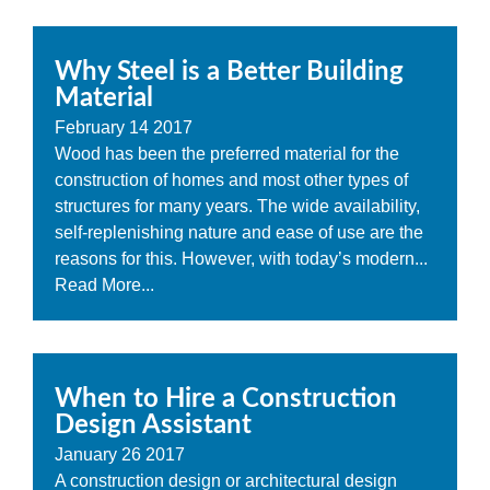
Why Steel is a Better Building
Material
February
14
2017
Wood has been the preferred material for the
construction of homes and most other types of
structures for many years. The wide availability,
self-replenishing nature and ease of use are the
reasons for this. However, with today’s modern...
Read More...
When to Hire a Construction
Design Assistant
January
26
2017
A construction design or architectural design