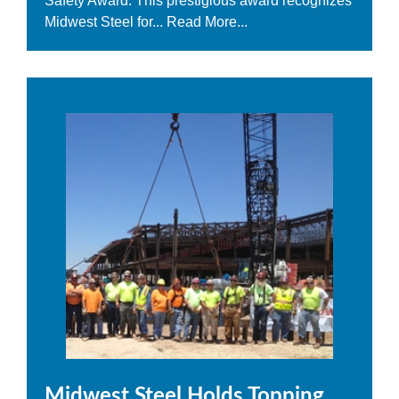
Safety Award. This prestigious award recognizes
Midwest Steel for...
Read More...
Midwest Steel Holds Topping