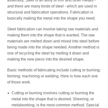
assembly. Steel is an alloy of iron and other metals -
and there are many kinds of steel - which are used in
structural and fabrication operations. Fabrication is
basically making the metal into the shape you need.
Steel fabrication can involve taking raw materials and
making them into the shape that is wanted. The raw
materials are melted down and mixed into steel before
being made into the shape needed. Another method is
one of recycling the steel by melting it down and
making the new piece into the desired shape.
Basic methods of fabricating include cutting or burning;
forming; machining or welding. Here is how each one
of those work.
Cutting or burning involves cutting or burning the
metal into the shape that is desired. Sheering, or
metalworking, is the most common method. Special