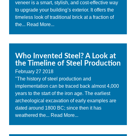
veneer is a smart, stylish, and cost-effective way
to upgrade your building’s exterior. It offers the
timeless look of traditional brick at a fraction of
the...
Read More...
Who Invented Steel? A Look at
the Timeline of Steel Production
February
27
2018
"The history of steel production and
implementation can be traced back almost 4,000
years to the start of the iron age. The earliest
archeological excavation of early examples are
dated around 1800 BC; since then it has
weathered the...
Read More...