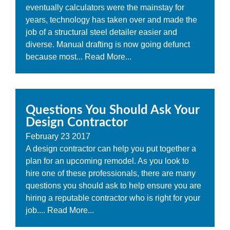
eventually calculators were the mainstay for
years, technology has taken over and made the
job of a structural steel detailer easier and
diverse. Manual drafting is now going defunct
because most...
Read More...
Questions You Should Ask Your
Design Contractor
February
23
2017
A design contractor can help you put together a
plan for an upcoming remodel. As you look to
hire one of these professionals, there are many
questions you should ask to help ensure you are
hiring a reputable contractor who is right for your
job....
Read More...