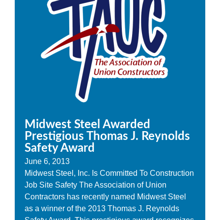
Midwest Steel Awarded
Prestigious Thomas J. Reynolds
Safety Award
June 6, 2013
Midwest Steel, Inc. Is Committed To Construction
Job Site Safety The Association of Union
Contractors has recently named Midwest Steel
as a winner of the 2013 Thomas J. Reynolds