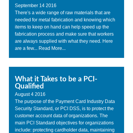
September
14
2016
There's a wide range of raw materials that are
needed for metal fabrication and knowing which
items to keep on hand can help speed up the
fabrication process and make sure that workers
are always supplied with what they need. Here
are a few...
Read More...
What it Takes to be a PCI-
Qualified
August
4
2016
The purpose of the Payment Card Industry Data
Security Standard, or PCI DSS, is to protect the
customer account data of organizations. The
main PCI Standard objectives for organizations
include: protecting cardholder data, maintaining