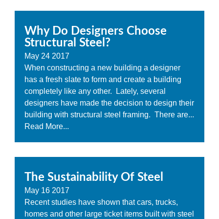
Why Do Designers Choose
Structural Steel?
May
24
2017
When constructing a new building a designer
has a fresh slate to form and create a building
completely like any other. Lately, several
designers have made the decision to design their
building with structural steel framing. There are...
Read More...
The Sustainability Of Steel
May
16
2017
Recent studies have shown that cars, trucks,
homes and other large ticket items built with steel