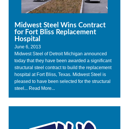
Midwest Steel Wins Contract
for Fort Bliss Replacement
Hospital
June 6, 2013
Midwest Steel of Detroit Michigan announced
today that they have been awarded a significant
structural steel contract to build the replacement
hospital at Fort Bliss, Texas. Midwest Steel is
pleased to have been selected for the structural
steel...
Read More...