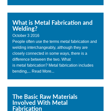
What is Metal Fabrication and
Welding?
October
3
2016
People often use the terms metal fabrication and
welding interchangeably, although they are
closely connected in some ways, there is a
difference between the two. What
is metal fabrication? Metal fabrication includes
bending,...
Read More...
The Basic Raw Materials
Involved With Metal
Fabrication