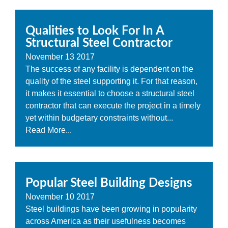
Qualities to Look For In A
Structural Steel Contractor
November
13
2017
The success of any facility is dependent on the
quality of the steel supporting it. For that reason,
it makes it essential to choose a structural steel
contractor that can execute the project in a timely
yet within budgetary constraints without...
Read More...
Popular Steel Building Designs
November
10
2017
Steel buildings have been growing in popularity
across America as their usefulness becomes