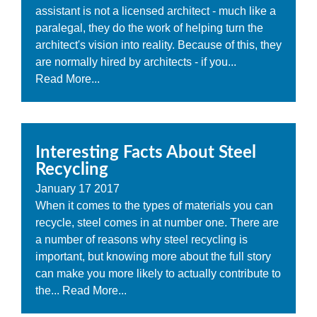
assistant is not a licensed architect - much like a
paralegal, they do the work of helping turn the
architect's vision into reality. Because of this, they
are normally hired by architects - if you...
Read More...
Interesting Facts About Steel
Recycling
January
17
2017
When it comes to the types of materials you can
recycle, steel comes in at number one. There are
a number of reasons why steel recycling is
important, but knowing more about the full story
can make you more likely to actually contribute to
the...
Read More...