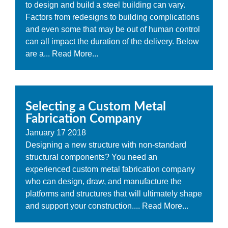
to design and build a steel building can vary.
Factors from redesigns to building complications
and even some that may be out of human control
can all impact the duration of the delivery. Below
are a...
Read More...
Selecting a Custom Metal
Fabrication Company
January
17
2018
Designing a new structure with non-standard
structural components? You need an
experienced custom metal fabrication company
who can design, draw, and manufacture the
platforms and structures that will ultimately shape
and support your construction....
Read More...