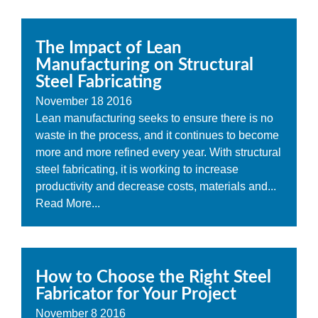
The Impact of Lean
Manufacturing on Structural
Steel Fabricating
November
18
2016
Lean manufacturing seeks to ensure there is no
waste in the process, and it continues to become
more and more refined every year. With structural
steel fabricating, it is working to increase
productivity and decrease costs, materials and...
Read More...
How to Choose the Right Steel
Fabricator for Your Project
November
8
2016