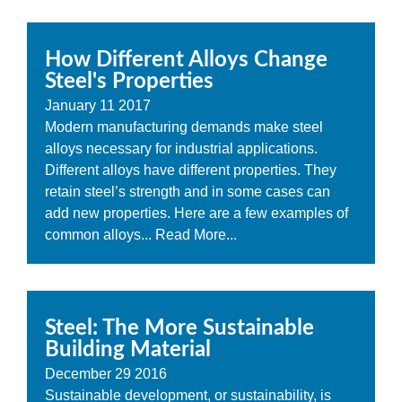
How Different Alloys Change
Steel's Properties
January
11
2017
Modern manufacturing demands make steel
alloys necessary for industrial applications.
Different alloys have different properties. They
retain steel’s strength and in some cases can
add new properties. Here are a few examples of
common alloys...
Read More...
Steel: The More Sustainable
Building Material
December
29
2016
Sustainable development, or sustainability, is