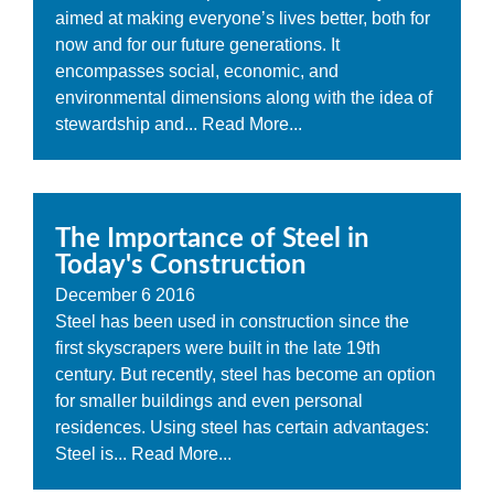
aimed at making everyone’s lives better, both for
now and for our future generations. It
encompasses social, economic, and
environmental dimensions along with the idea of
stewardship and...
Read More...
The Importance of Steel in
Today's Construction
December
6
2016
Steel has been used in construction since the
first skyscrapers were built in the late 19th
century. But recently, steel has become an option
for smaller buildings and even personal
residences. Using steel has certain advantages:
Steel is...
Read More...