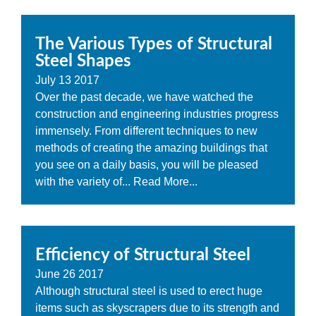
The Various Types of Structural
Steel Shapes
July
13
2017
Over the past decade, we have watched the
construction and engineering industries progress
immensely. From different techniques to new
methods of creating the amazing buildings that
you see on a daily basis, you will be pleased
with the variety of...
Read More...
Efficiency of Structural Steel
June
26
2017
Although structural steel is used to erect huge
items such as skyscrapers due to its strength and