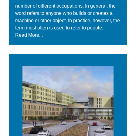
number of different occupations. In general, the
word refers to anyone who builds or creates a
machine or other object. In practice, however, the
term most often is used to refer to people...
Read More...