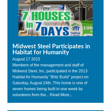
Midwest Steel Participates in
Habitat for Humanity
August
17
2015
Members of the management and staff of
Midwest Steel, Inc. participated in the 2013
Habitat for Humanity "Blitz Build" project on
Saturday, August 24th. This home is one of
seven homes being built in one week by
volunteers from the...
Read More...