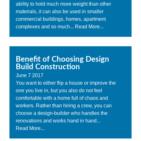
ability to hold much more weight than other
materials, it can also be used in smaller
commercial buildings, homes, apartment
complexes and so much...
Read More...
Benefit of Choosing Design
Build Construction
June
7
2017
You want to either flip a house or improve the
one you live in, but you also do not feel
comfortable with a home full of chaos and
workers. Rather than hiring a crew, you can
choose a design-builder who handles the
renovations and works hand in hand...
Read More...