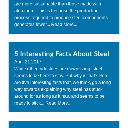
are more sustainable than those made with
aluminum. This is because the production
process required to produce steel components
generates fewer...
Read More...
5 Interesting Facts About Steel
April
21
2017
While other industries are downsizing, steel
seems to be here to stay. But why is that? Here
are five interesting facts that, we think, go a long
way towards explaining why steel has stuck
around for as long as it has, and seems to be
ready to stick...
Read More...