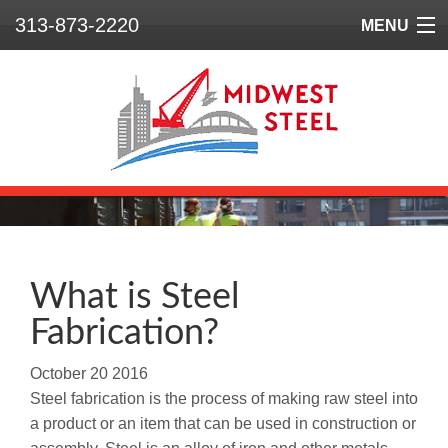
313-873-2220
MENU
Home
Who We Are
What We Do
Our Projects
Safety
What is Steel
Fabrication?
Contact
October
20
2016
Steel fabrication is the process of making raw steel into
a product or an item that can be used in construction or