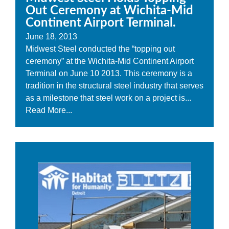
Out Ceremony at Wichita-Mid
Continent Airport Terminal.
June 18, 2013
Midwest Steel conducted the “topping out
ceremony” at the Wichita-Mid Continent Airport
Terminal on June 10 2013. This ceremony is a
tradition in the structural steel industry that serves
as a milestone that steel work on a project is...
Read More...