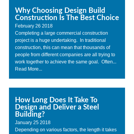
Why Choosing Design Build
Construction Is The Best Choice
February
26
2018
Completing a large commercial construction
project is a huge undertaking. In traditional
construction, this can mean that thousands of
people from different companies are all trying to
work together to achieve the same goal. Often...
Read More...
How Long Does It Take To
Design and Deliver a Steel
Building?
January
25
2018
Depending on various factors, the length it takes