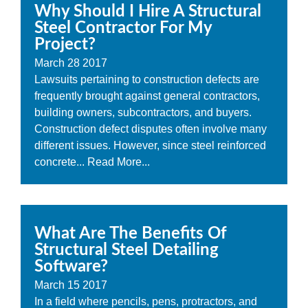
Why Should I Hire A Structural
Steel Contractor For My
Project?
March
28
2017
Lawsuits pertaining to construction defects are
frequently brought against general contractors,
building owners, subcontractors, and buyers.
Construction defect disputes often involve many
different issues. However, since steel reinforced
concrete...
Read More...
What Are The Benefits Of
Structural Steel Detailing
Software?
March
15
2017
In a field where pencils, pens, protractors, and