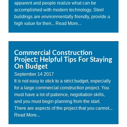
apparent and people realize what can be
accomplished with modern technology. Steel
buildings are environmentally friendly, provide a
high value for their...
Read More...
Commercial Construction
Project: Helpful Tips For Staying
On Budget
September
14
2017
It is not easy to stick to a strict budget, especially
for a large commercial construction project. You
must have a lot of patience, negotiation skills,
and you must begin planning from the start.
There are aspects of the project that you cannot...
Read More...