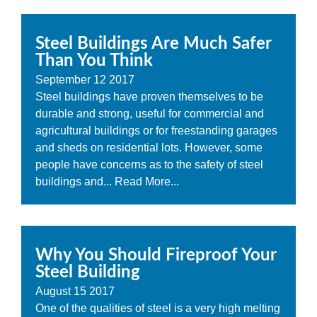
Steel Buildings Are Much Safer
Than You Think
September
12
2017
Steel buildings have proven themselves to be
durable and strong, useful for commercial and
agricultural buildings or for freestanding garages
and sheds on residential lots. However, some
people have concerns as to the safety of steel
buildings and...
Read More...
Why You Should Fireproof Your
Steel Building
August
15
2017
One of the qualities of steel is a very high melting