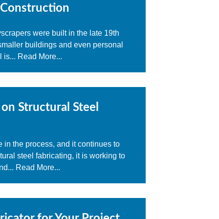
 Construction
scrapers were built in the late 19th
 smaller buildings and even personal
 is...
Read More...
on Structural Steel
in the process, and it continues to
al steel fabricating, it is working to
nd...
Read More...
icator for Your Project