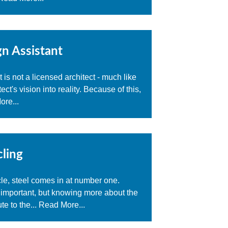
n Assistant
 is not a licensed architect - much like
ct's vision into reality. Because of this,
re...
cling
cle, steel comes in at number one.
 important, but knowing more about the
te to the...
Read More...