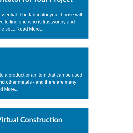
 essential. The fabricator you choose will
ed to find one who is trustworthy and
e set...
Read More...
nto a product or an item that can be used
 and other metals - and there are many
d More...
irtual Construction