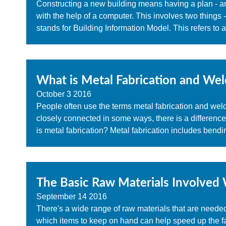
Constructing a new building means having a plan - an
with the help of a computer. This involves two things 
stands for Building Information Model. This refers to 
What is Metal Fabrication and Wel
October
3
2016
People often use the terms metal fabrication and wel
closely connected in some ways, there is a differenc
is metal fabrication? Metal fabrication includes bendin
The Basic Raw Materials Involved 
September
14
2016
There's a wide range of raw materials that are neede
which items to keep on hand can help speed up the f