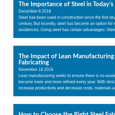
The Importance of Steel in Today's
December
6
2016
Steel has been used in construction since the first sky
century. But recently, steel has become an option for
residences. Using steel has certain advantages: Steel
The Impact of Lean Manufacturing 
Fabricating
November
18
2016
Lean manufacturing seeks to ensure there is no waste 
become more and more refined every year. With structur
increase productivity and decrease costs, materials a
How to Choose the Right Steel Fabr