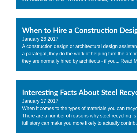
When to Hire a Construction Desig
January
26
2017
A construction design or architectural design assistant
a paralegal, they do the work of helping turn the archite
they are normally hired by architects - if you...
Read Mo
Interesting Facts About Steel Recy
January
17
2017
When it comes to the types of materials you can recy
There are a number of reasons why steel recycling is
full story can make you more likely to actually contribu