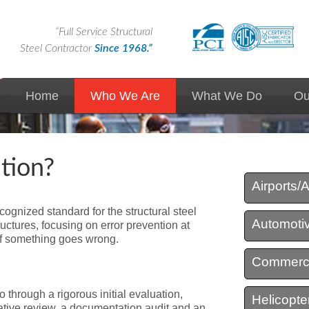
“Full Service Structural
Steel Contractor
Since 1968.”
Home
Who We Are
What We Do
Ou
News
Custom Solutions
tion?
Markets We Serve
Design Assist
Airport / Aerospace
Airports/
Expertise
Design Build
cognized standard for the structural steel
Automotiv
ructures, focusing on error prevention at
Union Contractor
Precast/Prestressed
n if something goes wrong.
Commerci
Advantages of Steel
Steel Erection
 through a rigorous initial evaluation,
Helicopter
Quality
Steel Fabrication
tive review, a documentation audit and an