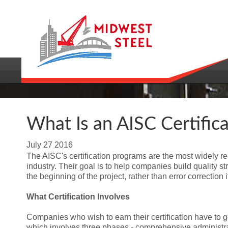
What Is an AISC Certifica
July
27
2016
The AISC's certification programs are the most widely re
industry. Their goal is to help companies build quality st
the beginning of the project, rather than error correctio
What Certification Involves
Companies who wish to earn their certification have to go
which involves three phases - comprehensive administra