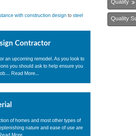
Quality
stance with construction design
to
steel
Quality S
sign Contractor
 for an upcoming remodel. As you look to
tions you should ask to help ensure you
ob....
Read More...
rial
ction of homes and most other types of
-replenishing nature and ease of use are
Read More...