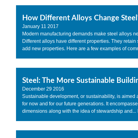
How Different Alloys Change Steel
January
11
2017
Modern manufacturing demands make steel alloys nece
Different alloys have different properties. They retai
add new properties. Here are a few examples of com
Steel: The More Sustainable Buildi
December
29
2016
Sustainable development, or sustainability, is aimed 
for now and for our future generations. It encompass
dimensions along with the idea of stewardship and...