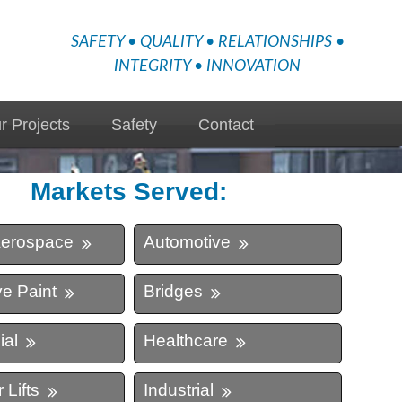
SAFETY • QUALITY • RELATIONSHIPS •
INTEGRITY • INNOVATION
r Projects
Safety
Contact
Markets Served:
Aerospace
Automotive
e Paint
Bridges
al
Healthcare
 Lifts
Industrial