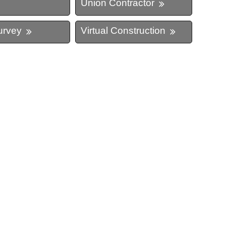
Union Contractor
urvey
Virtual Construction