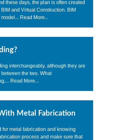
d these days, the plan is often created
- BIM and Virtual Construction. BIM
a model...
Read More...
ding?
ding interchangeably, although they are
e between the two. What
g,...
Read More...
With Metal Fabrication
d for metal fabrication and knowing
abrication process and make sure that