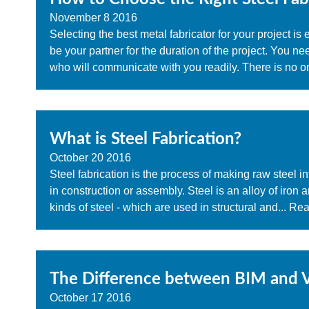
November
8
2016
Selecting the best metal fabricator for your project is
be your partner for the duration of the project. You ne
who will communicate with you readily. There is no on
What is Steel Fabrication?
October
20
2016
Steel fabrication is the process of making raw steel i
in construction or assembly. Steel is an alloy of iron
kinds of steel - which are used in structural and...
Rea
The Difference between BIM and V
October
17
2016