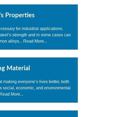
's Properties
ssary for industrial applications.
n steel’s strength and in some cases can
mon alloys...
Read More...
ng Material
at making everyone’s lives better, both
es social, economic, and environmental
Read More...