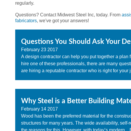
regularly.
Questions? Contact Midwest Steel Inc, today. From
assi
fabricators
, we've got your answers!
Questions You Should Ask Your De
February
23
2017
A design contractor can help you put together a plan
hire one of these professionals, there are many ques
are hiring a reputable contractor who is right for your j
Why Steel is a Better Building Mate
February
14
2017
Wood has been the preferred material for the constru
structures for many years. The wide availability, self
the reasons for this. However, with today’s modern...