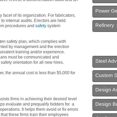
Power Ge
Structural Steel Detail
facet of its organization. For fabricators,
to internal audits. Erectors are held
Refinery
Virtual Construction
stem procedures and
safety
system
tten safety plan, which complies with
nted by management and the erection
ivalent training and/or experience.
 plans must be communicated and
Steel Ad
afety orientation for all new hires.
er, the annual cost is less than $5,000 for
Custom S
Design As
sists firms in achieving their desired level
Design Bu
elps evaluate and prequalify bidders for a
 operations. It helps them avoid or fix errors
s that these firms train their employees