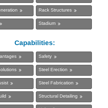
neration
Rack Structures
ing
Stadium
Capabilities:
vantages
Safety
olutions
Steel Erection
sist
Steel Fabrication
ild
Structural Detailing