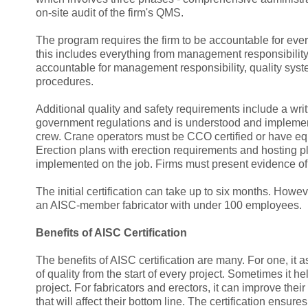
on-site audit of the firm's QMS.
The program requires the firm to be accountable for every 
this includes everything from management responsibility 
accountable for management responsibility, quality sy
procedures.
Additional quality and safety requirements include a wri
government regulations and is understood and impleme
crew. Crane operators must be CCO certified or have equ
Erection plans with erection requirements and hosting
implemented on the job. Firms must present evidence of s
The initial certification can take up to six months. Howev
an AISC-member fabricator with under 100 employees.
Benefits of AISC Certification
The benefits of AISC certification are many. For one, it as
of quality from the start of every project. Sometimes it h
project. For fabricators and erectors, it can improve their
that will affect their bottom line. The certification ensure