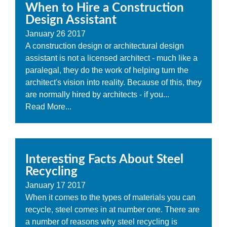
When to Hire a Construction
Design Assistant
January
26
2017
A construction design or architectural design
assistant is not a licensed architect - much like a
paralegal, they do the work of helping turn the
architect's vision into reality. Because of this, they
are normally hired by architects - if you...
Read More...
Interesting Facts About Steel
Recycling
January
17
2017
When it comes to the types of materials you can
recycle, steel comes in at number one. There are
a number of reasons why steel recycling is