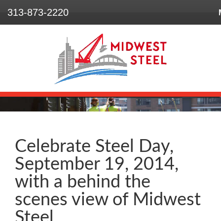
313-873-2220
Home
Who We Are
What We Do
Our Projects
Safety
Celebrate Steel Day,
September 19, 2014,
Contact
with a behind the
scenes view of Midwest
Steel