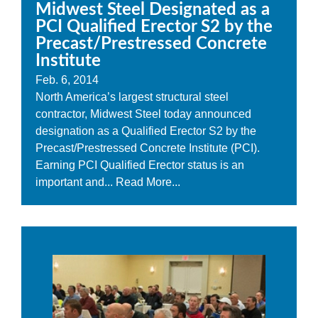
Midwest Steel Designated as a
PCI Qualified Erector S2 by the
Precast/Prestressed Concrete
Institute
Feb. 6, 2014
North America’s largest structural steel
contractor, Midwest Steel today announced
designation as a Qualified Erector S2 by the
Precast/Prestressed Concrete Institute (PCI).
Earning PCI Qualified Erector status is an
important and...
Read More...