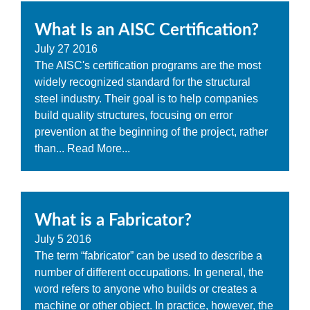
What Is an AISC Certification?
July
27
2016
The AISC's certification programs are the most
widely recognized standard for the structural
steel industry. Their goal is to help companies
build quality structures, focusing on error
prevention at the beginning of the project, rather
than...
Read More...
What is a Fabricator?
July
5
2016
The term “fabricator” can be used to describe a
number of different occupations. In general, the
word refers to anyone who builds or creates a
machine or other object. In practice, however, the