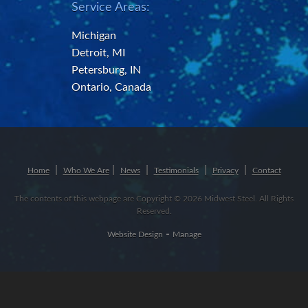
Service Areas:
Michigan
Detroit, MI
Petersburg, IN
Ontario, Canada
Home
Who We Are
News
Testimonials
Privacy
Contact
The contents of this webpage are Copyright © 2026 Midwest Steel. All Rights
Reserved.
-
Website Design
Manage