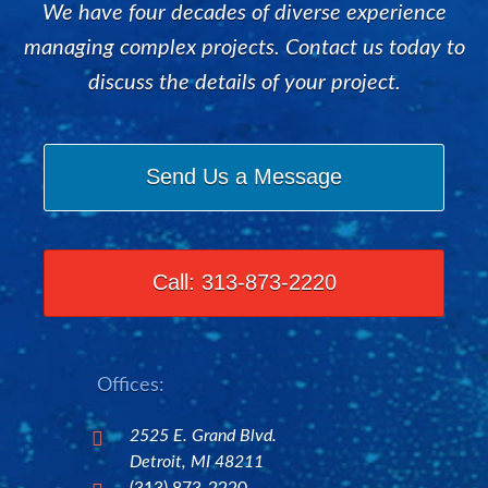
We have four decades of diverse experience
managing complex projects. Contact us today to
discuss the details of your project.
Send Us a Message
Call: 313-873-2220
Offices:
2525 E. Grand Blvd.

Detroit, MI 48211