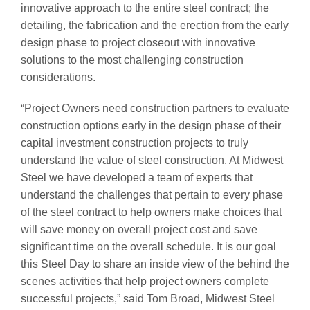
innovative approach to the entire steel contract; the
detailing, the fabrication and the erection from the early
design phase to project closeout with innovative
solutions to the most challenging construction
considerations.
“Project Owners need construction partners to evaluate
construction options early in the design phase of their
capital investment construction projects to truly
understand the value of steel construction. At Midwest
Steel we have developed a team of experts that
understand the challenges that pertain to every phase
of the steel contract to help owners make choices that
will save money on overall project cost and save
significant time on the overall schedule. It is our goal
this Steel Day to share an inside view of the behind the
scenes activities that help project owners complete
successful projects,” said Tom Broad, Midwest Steel