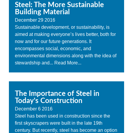
Steel: The More Sustainable
Building Material
December
29
2016
Sustainable development, or sustainability, is
aimed at making everyone’s lives better, both for
now and for our future generations. It
encompasses social, economic, and
environmental dimensions along with the idea of
stewardship and...
Read More...
The Importance of Steel in
Today's Construction
December
6
2016
Steel has been used in construction since the
first skyscrapers were built in the late 19th
century. But recently, steel has become an option