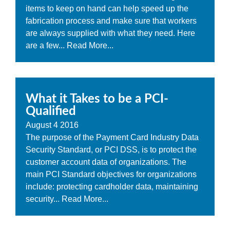
items to keep on hand can help speed up the
fabrication process and make sure that workers
are always supplied with what they need. Here
are a few...
Read More...
What it Takes to be a PCI-
Qualified
August
4
2016
The purpose of the Payment Card Industry Data
Security Standard, or PCI DSS, is to protect the
customer account data of organizations. The
main PCI Standard objectives for organizations
include: protecting cardholder data, maintaining
security...
Read More...