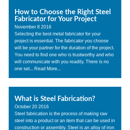
How to Choose the Right Steel
Fabricator for Your Project
November
8
2016
Selecting the best metal fabricator for your
project is essential. The fabricator you choose
will be your partner for the duration of the project.
You need to find one who is trustworthy and who
will communicate with you readily. There is no
one set...
Read More...
What is Steel Fabrication?
October
20
2016
Steel fabrication is the process of making raw
steel into a product or an item that can be used in
construction or assembly. Steel is an alloy of iron