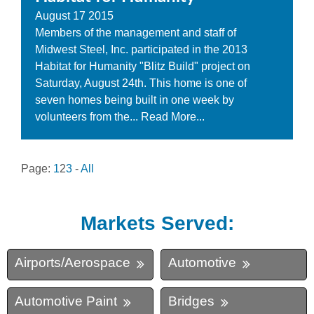
August
17
2015
Members of the management and staff of
Midwest Steel, Inc. participated in the 2013
Habitat for Humanity "Blitz Build" project on
Saturday, August 24th. This home is one of
seven homes being built in one week by
volunteers from the...
Read More...
Page:
1
2
3
-
All
Markets Served:
Airports/Aerospace
Automotive
Automotive Paint
Bridges