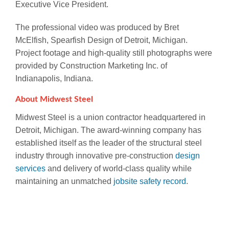
Executive Vice President.
The professional video was produced by Bret
McElfish, Spearfish Design of Detroit, Michigan.
Project footage and high-quality still photographs were
provided by Construction Marketing Inc. of
Indianapolis, Indiana.
About Midwest Steel
Midwest Steel is a union contractor headquartered in
Detroit, Michigan. The award-winning company has
established itself as the leader of the structural steel
industry through innovative pre-construction
design
services
and delivery of world-class quality while
maintaining an unmatched
jobsite safety record
.