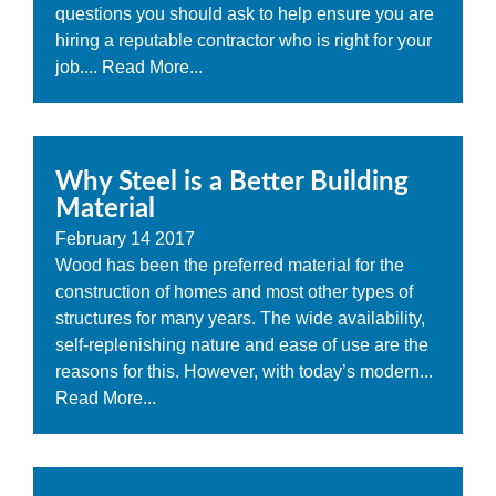
questions you should ask to help ensure you are
hiring a reputable contractor who is right for your
job....
Read More...
Why Steel is a Better Building
Material
February
14
2017
Wood has been the preferred material for the
construction of homes and most other types of
structures for many years. The wide availability,
self-replenishing nature and ease of use are the
reasons for this. However, with today’s modern...
Read More...