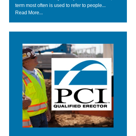
term most often is used to refer to people...
Read More...