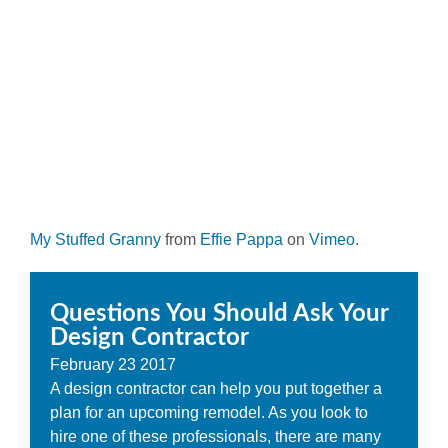
My Stuffed Granny
from
Effie Pappa
on
Vimeo
.
Questions You Should Ask Your
Design Contractor
February
23
2017
A design contractor can help you put together a
plan for an upcoming remodel. As you look to
hire one of these professionals, there are many