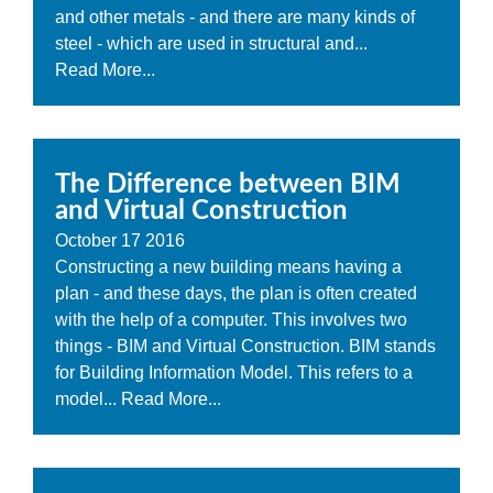
and other metals - and there are many kinds of
steel - which are used in structural and...
Read More...
The Difference between BIM
and Virtual Construction
October
17
2016
Constructing a new building means having a
plan - and these days, the plan is often created
with the help of a computer. This involves two
things - BIM and Virtual Construction. BIM stands
for Building Information Model. This refers to a
model...
Read More...