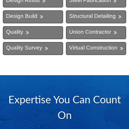
Design Assist
Steel Fabrication
Design Build
Structural Detailing
Quality
Union Contractor
Quality Survey
Virtual Construction
Expertise You Can Count
On