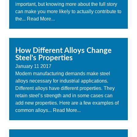
important, but knowing more about the full story
can make you more likely to actually contribute to
the...
Read More...
How Different Alloys Change
Steel's Properties
January
11
2017
Modern manufacturing demands make steel
alloys necessary for industrial applications.
Different alloys have different properties. They
retain steel’s strength and in some cases can
add new properties. Here are a few examples of
common alloys...
Read More...