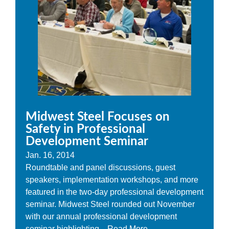
Midwest Steel Focuses on
Safety in Professional
Development Seminar
Jan. 16, 2014
Roundtable and panel discussions, guest
speakers, implementation workshops, and more
featured in the two-day professional development
seminar. Midwest Steel rounded out November
with our annual professional development
seminar highlighting...
Read More...