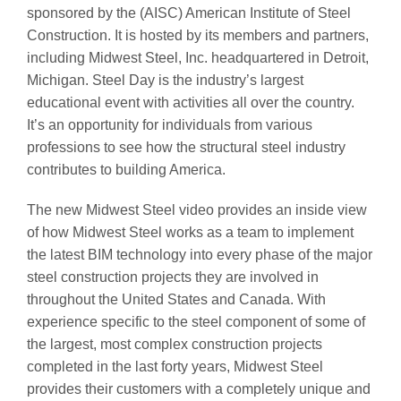
sponsored by the (AISC) American Institute of Steel
Construction. It is hosted by its members and partners,
including Midwest Steel, Inc. headquartered in Detroit,
Michigan. Steel Day is the industry’s largest
educational event with activities all over the country.
It’s an opportunity for individuals from various
professions to see how the structural steel industry
contributes to building America.
The new Midwest Steel video provides an inside view
of how Midwest Steel works as a team to implement
the latest BIM technology into every phase of the major
steel construction projects they are involved in
throughout the United States and Canada. With
experience specific to the steel component of some of
the largest, most complex construction projects
completed in the last forty years, Midwest Steel
provides their customers with a completely unique and