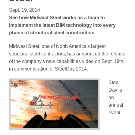
Sept. 19, 2014
See how Midwest Steel works as a team to
implement the latest BIM technology into every
phase of structural steel construction.
Midwest Steel, one of North America's largest
structural steel contractors, has announced the release
of the company's new capabilities video on Sept. 19th,
in commemoration of SteelDay 2014.
Steel
Day is
an
annual
event