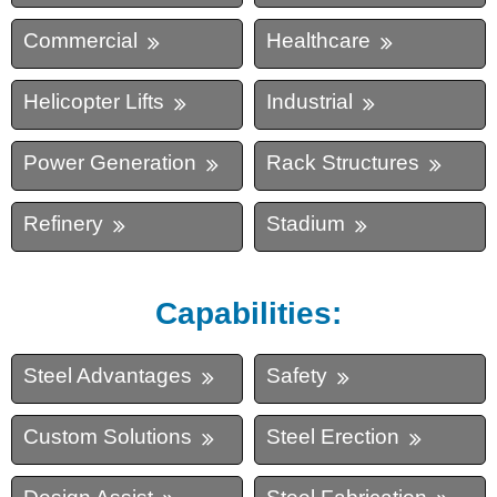
Commercial
Healthcare
Helicopter Lifts
Industrial
Power Generation
Rack Structures
Refinery
Stadium
Capabilities:
Steel Advantages
Safety
Custom Solutions
Steel Erection