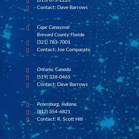
(313) 873-2220

Contact: Dave Barrows

Cape Canaveral

Brevard County Florida
(321) 783-7001

Contact: Joe Comparato

Ontario, Canada

(519) 326-0465

Contact: Dave Barrows

Petersburg, Indiana

(812) 354-6821

Contact: R. Scott Hill
