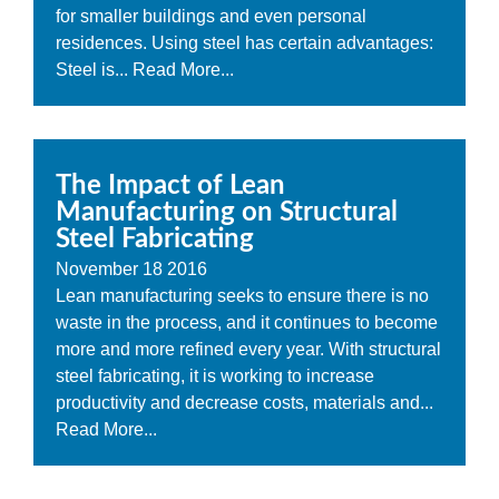
for smaller buildings and even personal
residences. Using steel has certain advantages:
Steel is...
Read More...
The Impact of Lean
Manufacturing on Structural
Steel Fabricating
November
18
2016
Lean manufacturing seeks to ensure there is no
waste in the process, and it continues to become
more and more refined every year. With structural
steel fabricating, it is working to increase
productivity and decrease costs, materials and...
Read More...