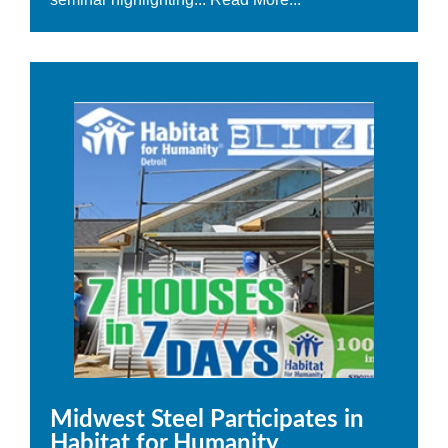
Midwest Steel Participates in
Habitat for Humanity