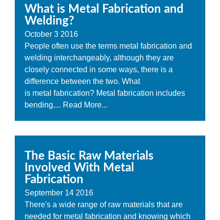
What is Metal Fabrication and
Welding?
October
3
2016
People often use the terms metal fabrication and
welding interchangeably, although they are
closely connected in some ways, there is a
difference between the two. What
is metal fabrication? Metal fabrication includes
bending,...
Read More...
The Basic Raw Materials
Involved With Metal
Fabrication
September
14
2016
There's a wide range of raw materials that are
needed for metal fabrication and knowing which