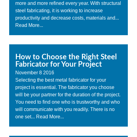
more and more refined every year. With structural
steel fabricating, it is working to increase
productivity and decrease costs, materials and...
Read More...
How to Choose the Right Steel
Fabricator for Your Project
November
8
2016
Selecting the best metal fabricator for your
project is essential. The fabricator you choose
will be your partner for the duration of the project.
You need to find one who is trustworthy and who
will communicate with you readily. There is no
one set...
Read More...