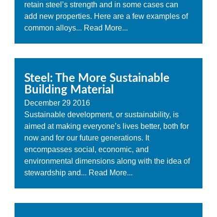
retain steel’s strength and in some cases can
add new properties. Here are a few examples of
common alloys...
Read More...
Steel: The More Sustainable
Building Material
December
29
2016
Sustainable development, or sustainability, is
aimed at making everyone’s lives better, both for
now and for our future generations. It
encompasses social, economic, and
environmental dimensions along with the idea of
stewardship and...
Read More...