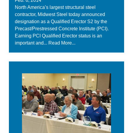
Feb. 6, 2014
North America’s largest structural steel
contractor, Midwest Steel today announced
designation as a Qualified Erector S2 by the
Precast/Prestressed Concrete Institute (PCI).
Earning PCI Qualified Erector status is an
important and...
Read More...