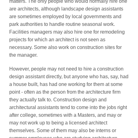
matters. The only people who would normally hire one
are architects, although landscape design assistants
are sometimes employed by local governments and
park authorities to handle routine seasonal work.
Facilities managers may also hire one for remodeling
projects for which an architect is not seen as
necessary. Some also work on construction sites for
the manager.
However, people may not need to hire a construction
design assistant directly, but anyone who has, say, had
a house built, has had one working for them at some
point - often as the person from the architecture firm
they actually talk to. Construction design and
architectural assistants tend to come into the jobs right
after college, sometimes with a Masters, and may or
may not work up to being a licensed architect
themselves. Some of them may also be interns or