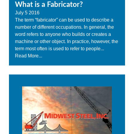
What is a Fabricator?
July
5
2016
The term “fabricator” can be used to describe a
number of different occupations. In general, the
word refers to anyone who builds or creates a
machine or other object. In practice, however, the
term most often is used to refer to people...
Read More...