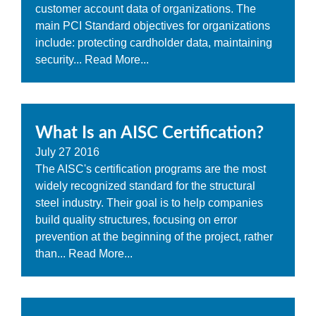
customer account data of organizations. The
main PCI Standard objectives for organizations
include: protecting cardholder data, maintaining
security...
Read More...
What Is an AISC Certification?
July
27
2016
The AISC's certification programs are the most
widely recognized standard for the structural
steel industry. Their goal is to help companies
build quality structures, focusing on error
prevention at the beginning of the project, rather
than...
Read More...