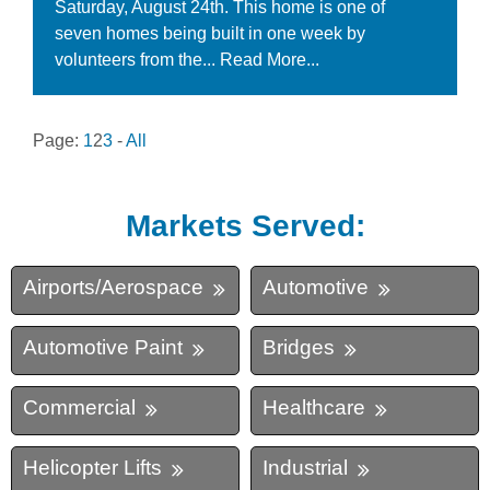
Saturday, August 24th. This home is one of
seven homes being built in one week by
volunteers from the...
Read More...
Page:
1
2
3
-
All
Markets Served:
Airports/Aerospace
Automotive
Automotive Paint
Bridges
Commercial
Healthcare
Helicopter Lifts
Industrial