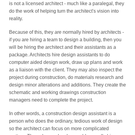
is not a licensed architect - much like a paralegal, they
do the work of helping turn the architect's vision into
reality.
Because of this, they are normally hired by architects -
if you are hiring a team to design a building, then you
will be hiring the architect and their assistants as a
package. Architects hire design assistants to do
computer aided design work, draw up plans and work
as a liaison with the client. They may also inspect the
project during construction, do materials research and
design minor alterations and additions. They create the
schematic and working drawings construction
managers need to complete the project.
In other words, a construction design assistant is a
person who does the ordinary, tedious work of design
so the architect can focus on more complicated