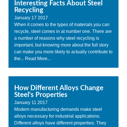
Interesting Facts About Steel
Recycling
January
17
2017
When it comes to the types of materials you can
recycle, steel comes in at number one. There are
a number of reasons why steel recycling is
important, but knowing more about the full story
can make you more likely to actually contribute to
the...
Read More...
How Different Alloys Change
Steel's Properties
January
11
2017
Modern manufacturing demands make steel
alloys necessary for industrial applications.
Different alloys have different properties. They