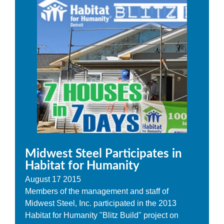
Midwest Steel Participates in
Habitat for Humanity
August
17
2015
Members of the management and staff of
Midwest Steel, Inc. participated in the 2013
Habitat for Humanity "Blitz Build" project on