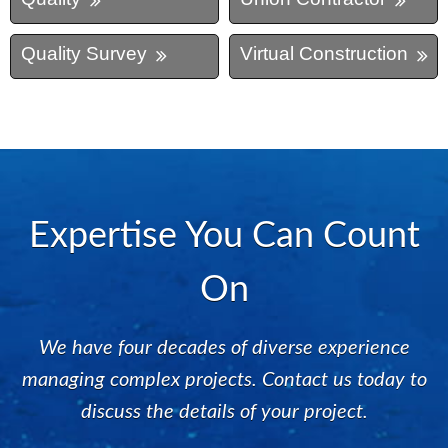
Quality Survey
Virtual Construction
Expertise You Can Count
On
We have four decades of diverse experience
managing complex projects. Contact us today to
discuss the details of your project.