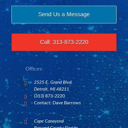
Send Us a Message
Call: 313-873-2220
Offices:
2525 E. Grand Blvd.

Detroit, MI 48211
(313) 873-2220

Contact: Dave Barrows

Cape Canaveral
