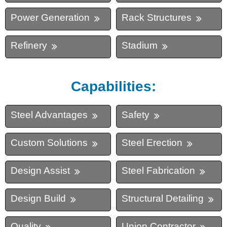
Power Generation
Rack Structures
Refinery
Stadium
Capabilities:
Steel Advantages
Safety
Custom Solutions
Steel Erection
Design Assist
Steel Fabrication
Design Build
Structural Detailing
Quality
Union Contractor