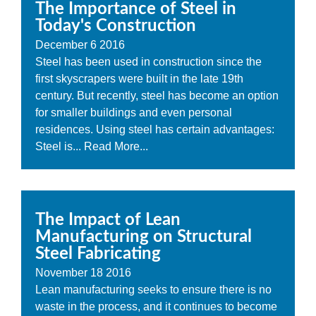
The Importance of Steel in
Today's Construction
December
6
2016
Steel has been used in construction since the
first skyscrapers were built in the late 19th
century. But recently, steel has become an option
for smaller buildings and even personal
residences. Using steel has certain advantages:
Steel is...
Read More...
The Impact of Lean
Manufacturing on Structural
Steel Fabricating
November
18
2016
Lean manufacturing seeks to ensure there is no
waste in the process, and it continues to become