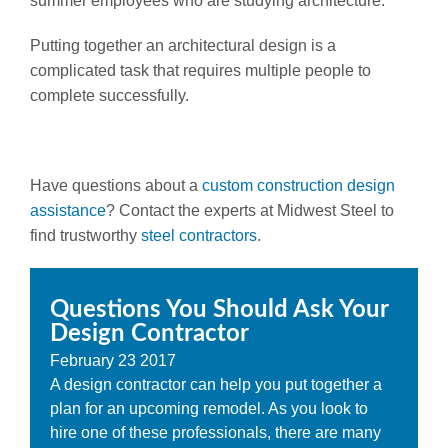
summer employees who are studying architecture.
Putting together an architectural design is a
complicated task that requires multiple people to
complete successfully.
Have questions about a
custom construction design
assistance
? Contact the experts at Midwest Steel to
find trustworthy
steel contractors
.
Questions You Should Ask Your
Design Contractor
February
23
2017
A design contractor can help you put together a
plan for an upcoming remodel. As you look to
hire one of these professionals, there are many