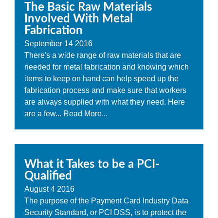
The Basic Raw Materials
Involved With Metal
Fabrication
September
14
2016
There's a wide range of raw materials that are
needed for metal fabrication and knowing which
items to keep on hand can help speed up the
fabrication process and make sure that workers
are always supplied with what they need. Here
are a few...
Read More...
What it Takes to be a PCI-
Qualified
August
4
2016
The purpose of the Payment Card Industry Data
Security Standard, or PCI DSS, is to protect the