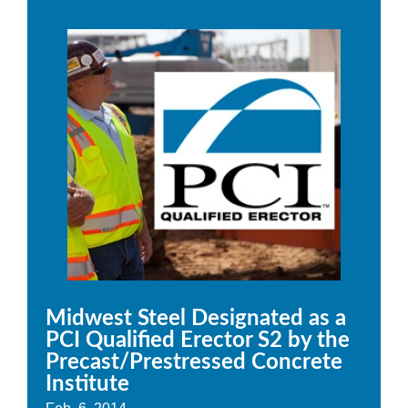
Midwest Steel Designated as a
PCI Qualified Erector S2 by the
Precast/Prestressed Concrete
Institute