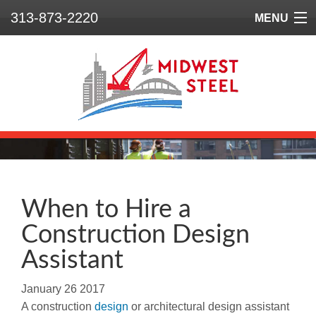
313-873-2220
MENU
Home
Who We Are
What We Do
Our Projects
Safety
When to Hire a
Construction Design
Contact
Assistant
January
26
2017
A construction
design
or architectural design assistant