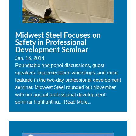
Midwest Steel Focuses on
Safety in Professional
Development Seminar
Jan. 16, 2014
Roundtable and panel discussions, guest
speakers, implementation workshops, and more
featured in the two-day professional development
seminar. Midwest Steel rounded out November
with our annual professional development
seminar highlighting...
Read More...