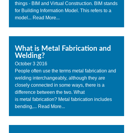
things - BIM and Virtual Construction. BIM stands
for Building Information Model. This refers to a
model...
Read More...
What is Metal Fabrication and
Welding?
October
3
2016
People often use the terms metal fabrication and
welding interchangeably, although they are
closely connected in some ways, there is a
difference between the two. What
is metal fabrication? Metal fabrication includes
bending,...
Read More...