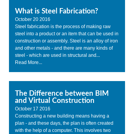
What is Steel Fabrication?
October
20
2016
Steel fabrication is the process of making raw
steel into a product or an item that can be used in
construction or assembly. Steel is an alloy of iron
and other metals - and there are many kinds of
steel - which are used in structural and...
Read More...
The Difference between BIM
and Virtual Construction
October
17
2016
Constructing a new building means having a
plan - and these days, the plan is often created
with the help of a computer. This involves two