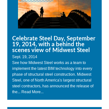
Celebrate Steel Day, September
19, 2014, with a behind the
scenes view of Midwest Steel
Sept. 19, 2014
See how Midwest Steel works as a team to
implement the latest BIM technology into every
phase of structural steel construction. Midwest
Steel, one of North America's largest structural
steel contractors, has announced the release of
the...
Read More...