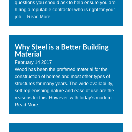
questions you should ask to help ensure you are
hiring a reputable contractor who is right for your
job....
Read More...
Why Steel is a Better Building
Material
February
14
2017
Wood has been the preferred material for the
construction of homes and most other types of
structures for many years. The wide availability,
self-replenishing nature and ease of use are the
reasons for this. However, with today’s modern...
Read More...