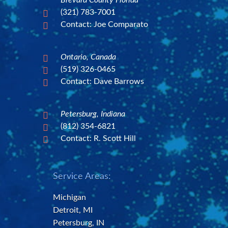
Brevard County Florida
(321) 783-7001

Contact: Joe Comparato

Ontario, Canada

(519) 326-0465

Contact: Dave Barrows

Petersburg, Indiana

(812) 354-6821

Contact: R. Scott Hill

Service Areas:
Michigan
Detroit, MI
Petersburg, IN